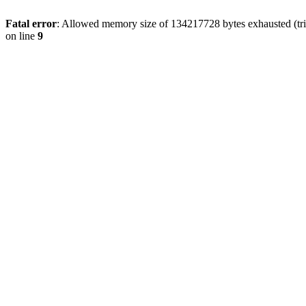
Fatal error
: Allowed memory size of 134217728 bytes exhausted (tri
on line
9