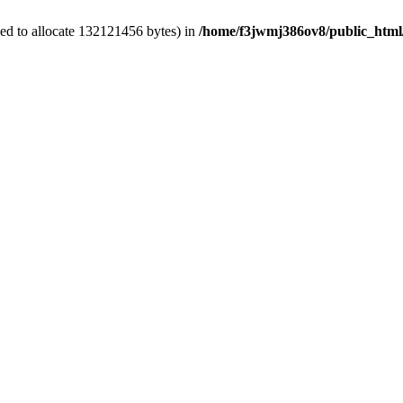
ed to allocate 132121456 bytes) in
/home/f3jwmj386ov8/public_html