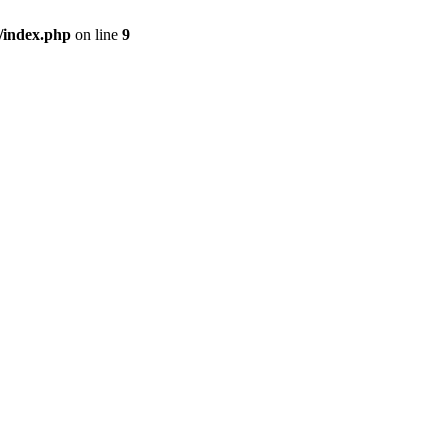
/index.php
on line
9