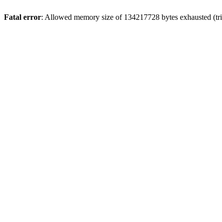
Fatal error
: Allowed memory size of 134217728 bytes exhausted (tri