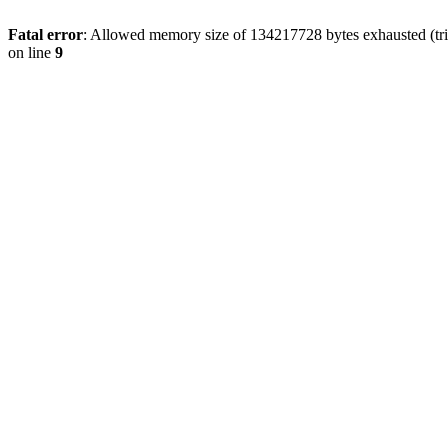
Fatal error
: Allowed memory size of 134217728 bytes exhausted (tri
on line
9