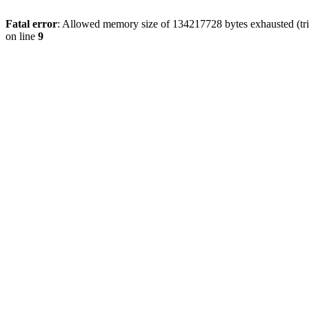
Fatal error
: Allowed memory size of 134217728 bytes exhausted (tri
on line
9