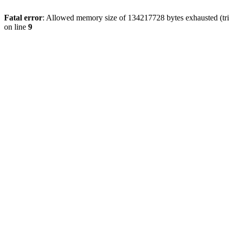
Fatal error
: Allowed memory size of 134217728 bytes exhausted (tri
on line
9