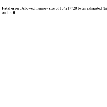
Fatal error
: Allowed memory size of 134217728 bytes exhausted (tri
on line
9