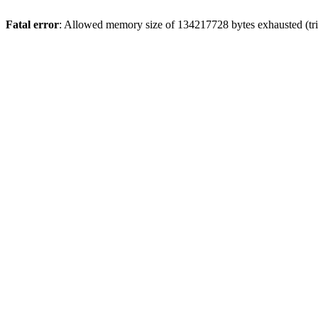
Fatal error
: Allowed memory size of 134217728 bytes exhausted (tri