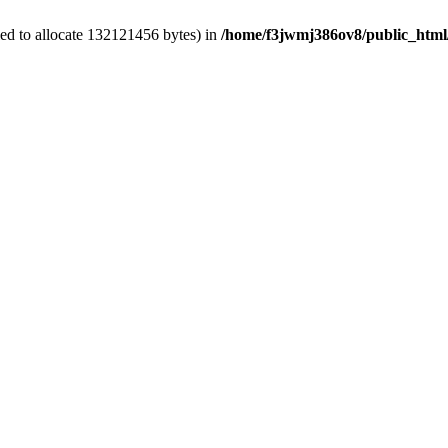
ed to allocate 132121456 bytes) in
/home/f3jwmj386ov8/public_html