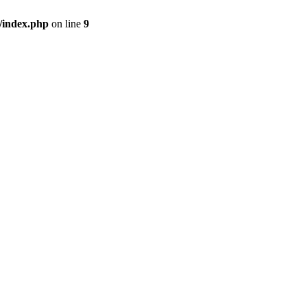
/index.php
on line
9