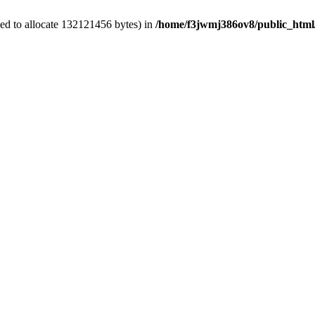
ed to allocate 132121456 bytes) in
/home/f3jwmj386ov8/public_html