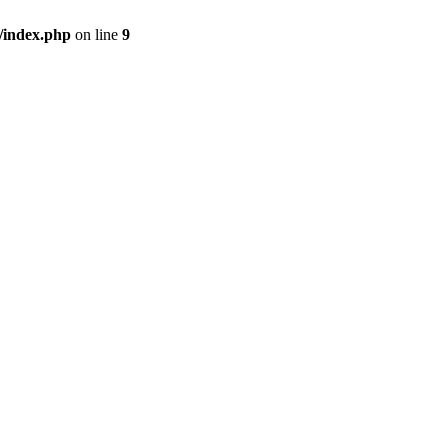
/index.php
on line
9