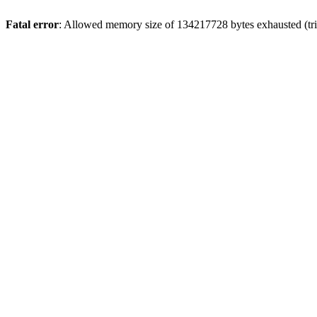
Fatal error
: Allowed memory size of 134217728 bytes exhausted (tri