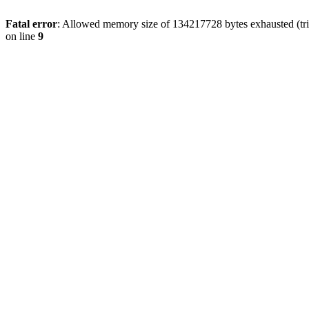
Fatal error
: Allowed memory size of 134217728 bytes exhausted (tri
on line
9