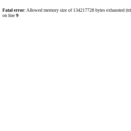
Fatal error
: Allowed memory size of 134217728 bytes exhausted (tri
on line
9