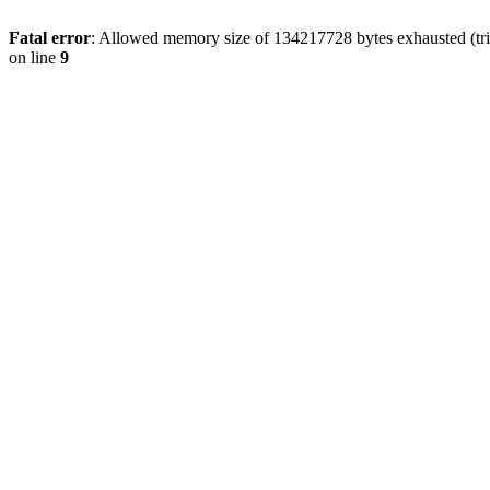
Fatal error
: Allowed memory size of 134217728 bytes exhausted (tri
on line
9