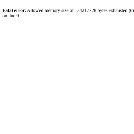
Fatal error
: Allowed memory size of 134217728 bytes exhausted (tri
on line
9