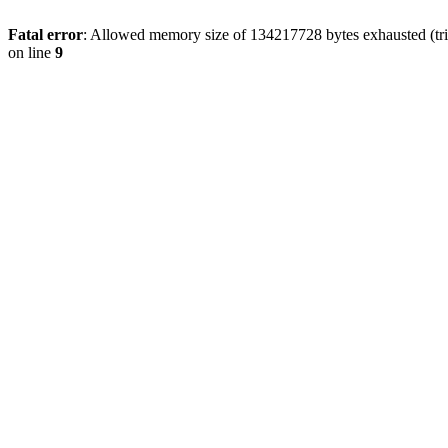
Fatal error
: Allowed memory size of 134217728 bytes exhausted (tri
on line
9