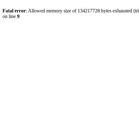
Fatal error
: Allowed memory size of 134217728 bytes exhausted (tri
on line
9