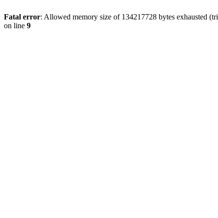
Fatal error
: Allowed memory size of 134217728 bytes exhausted (tri
on line
9