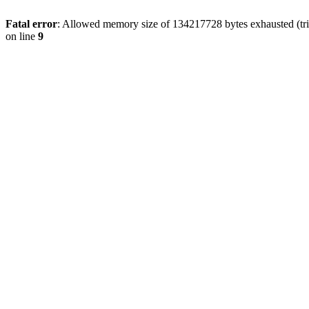
Fatal error
: Allowed memory size of 134217728 bytes exhausted (tri
on line
9