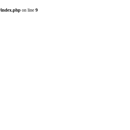
/index.php
on line
9