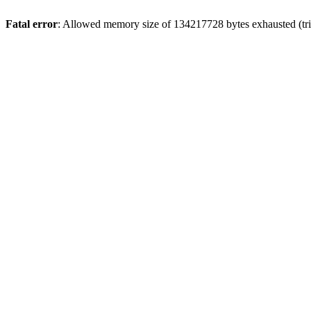
Fatal error
: Allowed memory size of 134217728 bytes exhausted (tri