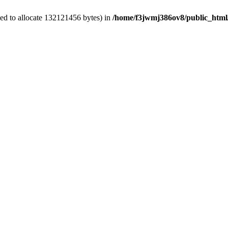
ed to allocate 132121456 bytes) in
/home/f3jwmj386ov8/public_html