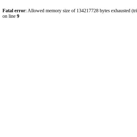
Fatal error
: Allowed memory size of 134217728 bytes exhausted (tri
on line
9