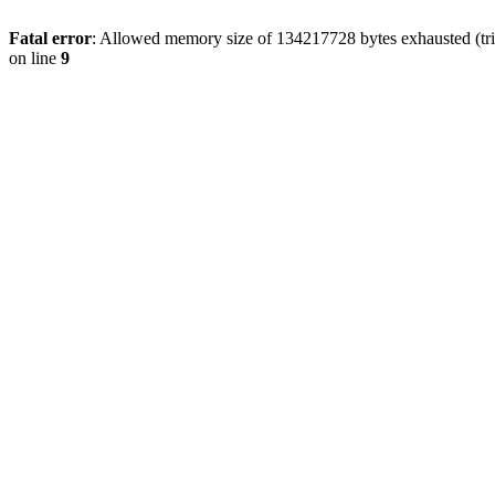
Fatal error
: Allowed memory size of 134217728 bytes exhausted (tri
on line
9