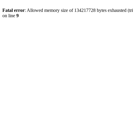
Fatal error
: Allowed memory size of 134217728 bytes exhausted (tri
on line
9