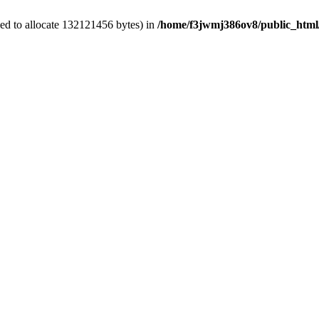
ed to allocate 132121456 bytes) in
/home/f3jwmj386ov8/public_html