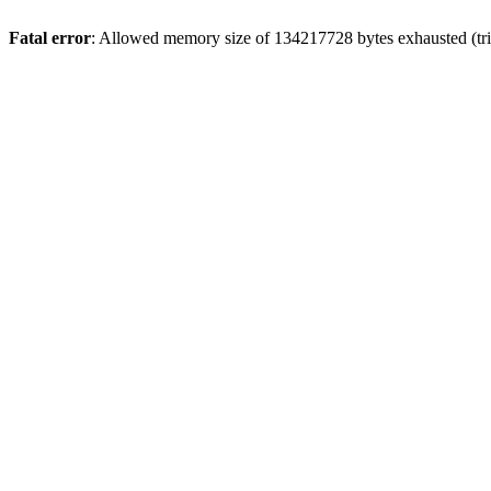
Fatal error
: Allowed memory size of 134217728 bytes exhausted (tri