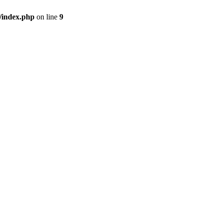
/index.php
on line
9