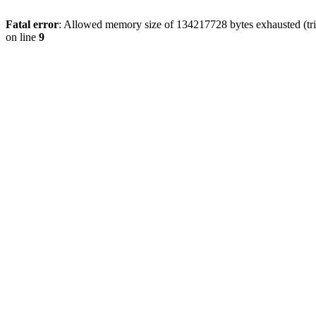
Fatal error
: Allowed memory size of 134217728 bytes exhausted (tri
on line
9