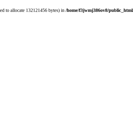
ed to allocate 132121456 bytes) in
/home/f3jwmj386ov8/public_html