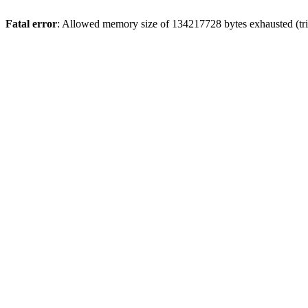
Fatal error
: Allowed memory size of 134217728 bytes exhausted (tri