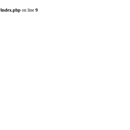
/index.php
on line
9