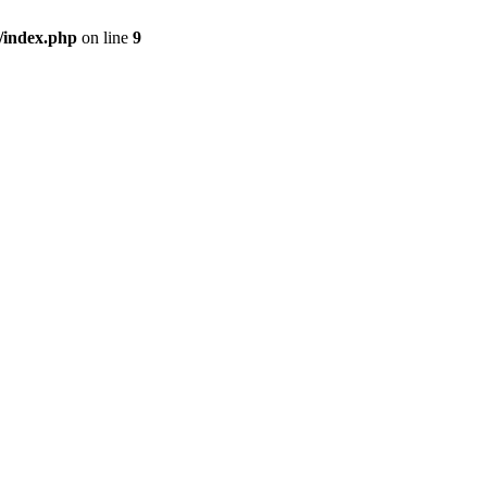
/index.php
on line
9