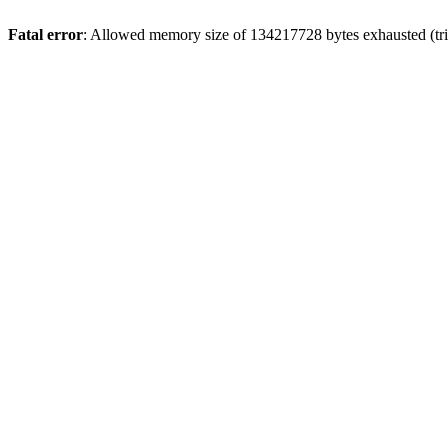
Fatal error
: Allowed memory size of 134217728 bytes exhausted (tri