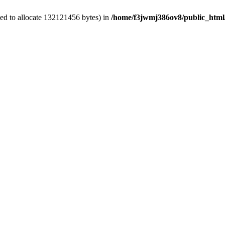
ed to allocate 132121456 bytes) in
/home/f3jwmj386ov8/public_html