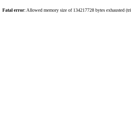
Fatal error
: Allowed memory size of 134217728 bytes exhausted (tri