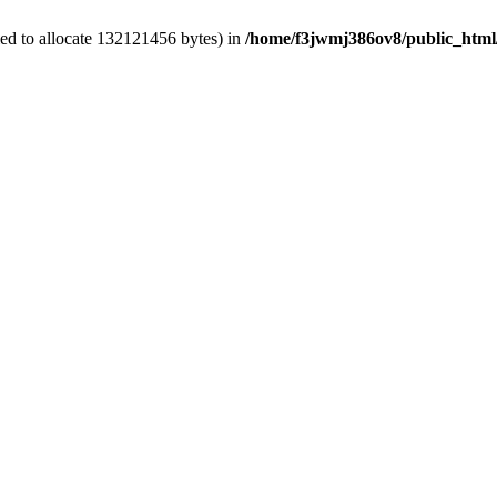
ed to allocate 132121456 bytes) in
/home/f3jwmj386ov8/public_html