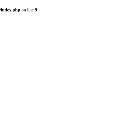
/index.php
on line
9