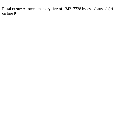
Fatal error
: Allowed memory size of 134217728 bytes exhausted (tri
on line
9