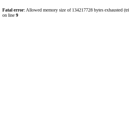
Fatal error
: Allowed memory size of 134217728 bytes exhausted (tri
on line
9