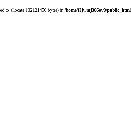
ed to allocate 132121456 bytes) in
/home/f3jwmj386ov8/public_html