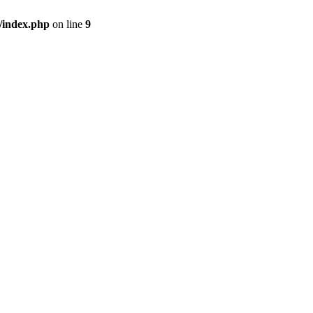
/index.php
on line
9