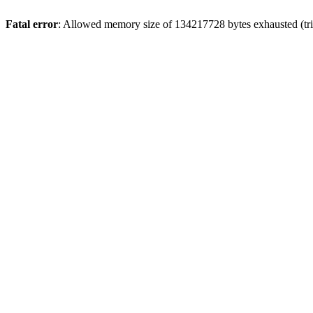
Fatal error
: Allowed memory size of 134217728 bytes exhausted (tri