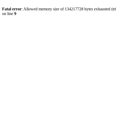
Fatal error
: Allowed memory size of 134217728 bytes exhausted (tri
on line
9