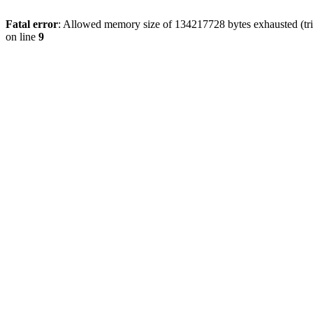
Fatal error
: Allowed memory size of 134217728 bytes exhausted (tri
on line
9