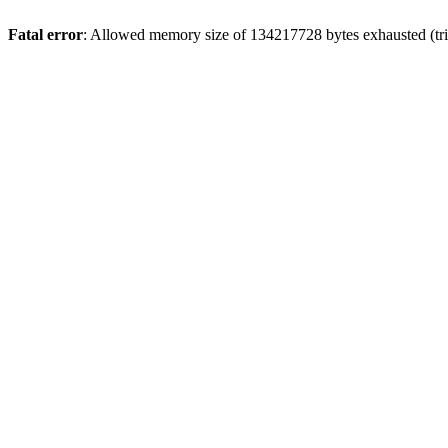
Fatal error
: Allowed memory size of 134217728 bytes exhausted (tri