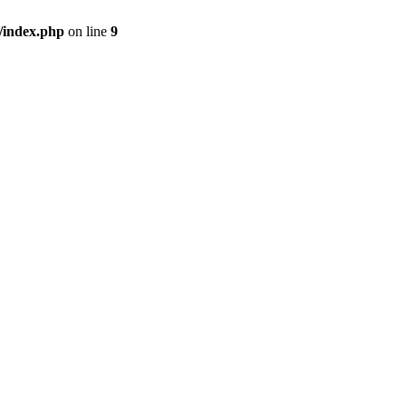
/index.php
on line
9