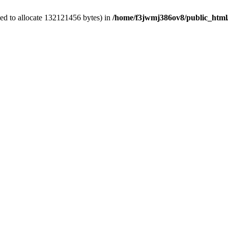
ed to allocate 132121456 bytes) in
/home/f3jwmj386ov8/public_html