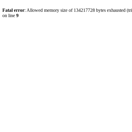
Fatal error
: Allowed memory size of 134217728 bytes exhausted (tri
on line
9