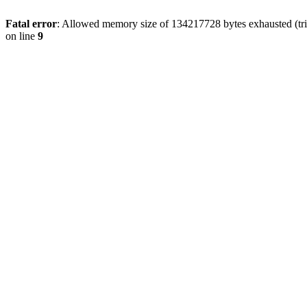
Fatal error
: Allowed memory size of 134217728 bytes exhausted (tri
on line
9