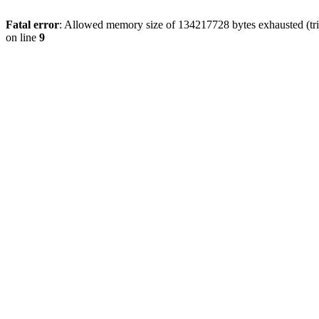
Fatal error
: Allowed memory size of 134217728 bytes exhausted (tri
on line
9