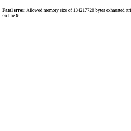
Fatal error
: Allowed memory size of 134217728 bytes exhausted (tri
on line
9