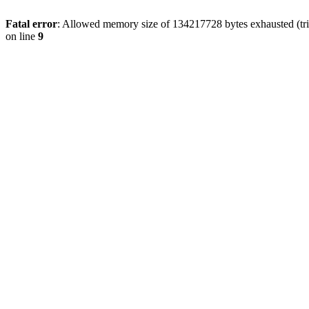
Fatal error
: Allowed memory size of 134217728 bytes exhausted (tri
on line
9