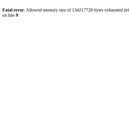
Fatal error
: Allowed memory size of 134217728 bytes exhausted (tri
on line
9