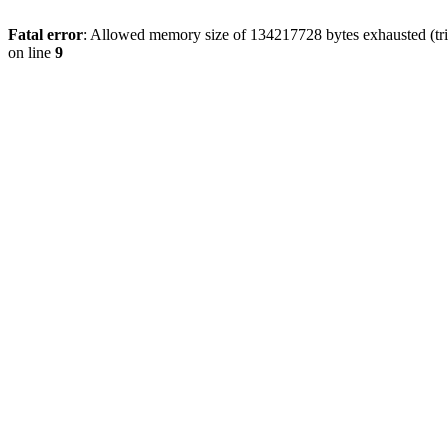
Fatal error
: Allowed memory size of 134217728 bytes exhausted (tri
on line
9