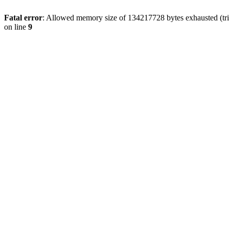
Fatal error
: Allowed memory size of 134217728 bytes exhausted (tri
on line
9