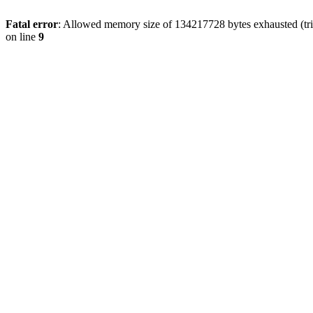
Fatal error
: Allowed memory size of 134217728 bytes exhausted (tri
on line
9