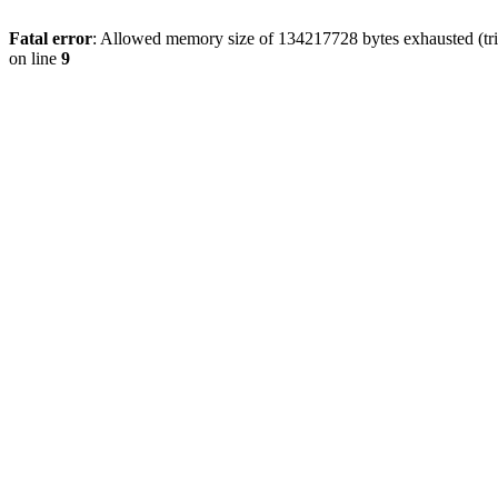
Fatal error
: Allowed memory size of 134217728 bytes exhausted (tri
on line
9