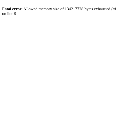
Fatal error
: Allowed memory size of 134217728 bytes exhausted (tri
on line
9