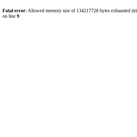
Fatal error
: Allowed memory size of 134217728 bytes exhausted (tri
on line
9