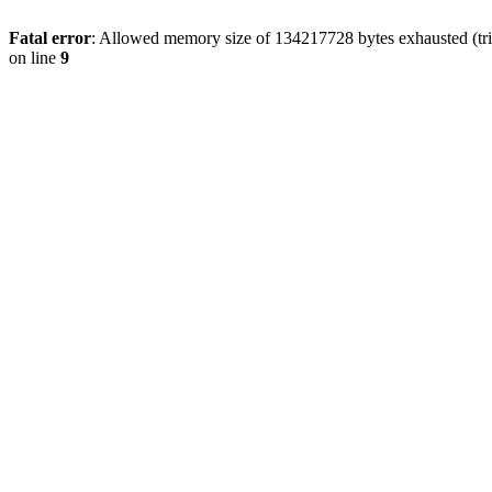
Fatal error
: Allowed memory size of 134217728 bytes exhausted (tri
on line
9