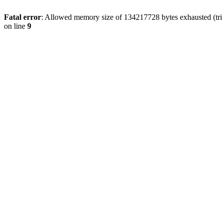
Fatal error
: Allowed memory size of 134217728 bytes exhausted (tri
on line
9