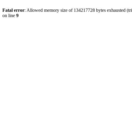
Fatal error
: Allowed memory size of 134217728 bytes exhausted (tri
on line
9