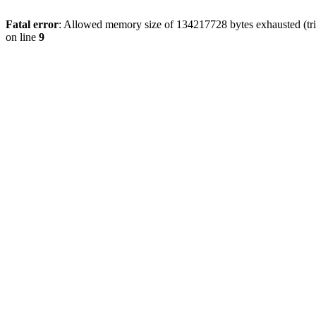
Fatal error
: Allowed memory size of 134217728 bytes exhausted (tri
on line
9