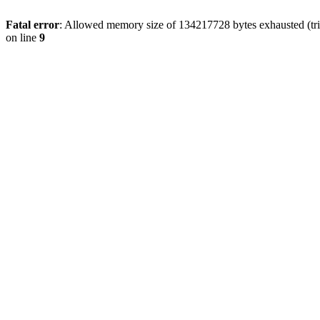
Fatal error
: Allowed memory size of 134217728 bytes exhausted (tri
on line
9