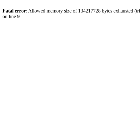
Fatal error
: Allowed memory size of 134217728 bytes exhausted (tri
on line
9