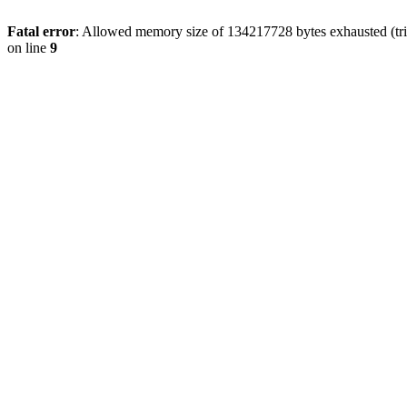
Fatal error
: Allowed memory size of 134217728 bytes exhausted (tri
on line
9